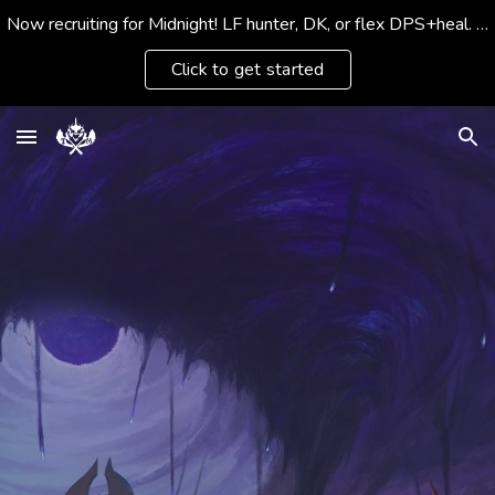
Now recruiting for Midnight! LF hunter, DK, or flex DPS+heal. Social members & housing fans welcomed
Skip to main content
Skip to navigation
Click to get started